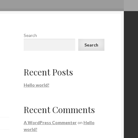
Search
Search
Recent Posts
Hello world!
Recent Comments
A WordPress Commenter
on
Hello
world!