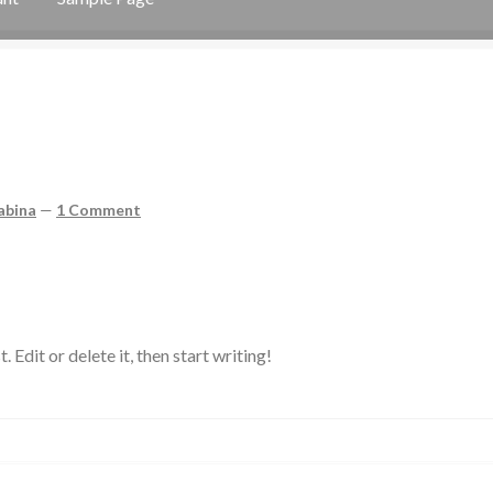
ge
abina
—
1 Comment
Edit or delete it, then start writing!