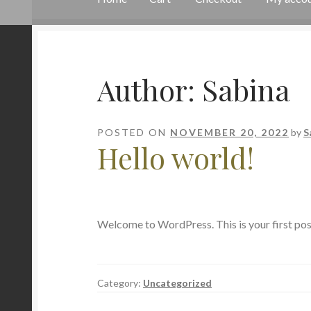
Home
Cart
Checkout
My account
Sample Pa
Author:
Sabina
POSTED ON
NOVEMBER 20, 2022
by
S
Hello world!
Welcome to WordPress. This is your first post. 
Category:
Uncategorized